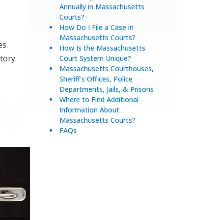
Annually in Massachusetts
Courts?
How Do I File a Case in
Massachusetts Courts?
es.
How Is the Massachusetts
tory.
Court System Unique?
Massachusetts Courthouses,
Sheriff's Offices, Police
Departments, Jails, & Prisons
Where to Find Additional
Information About
Massachusetts Courts?
FAQs