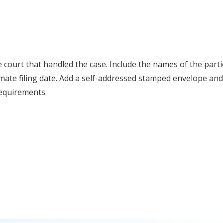
he court that handled the case. Include the names of the parti
ate filing date. Add a self-addressed stamped envelope and
 requirements.