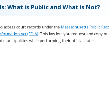
s: What is Public and What is Not?
to access court records under the
Massachusetts Public Rec
nformation Act (FOIA)
. This law lets you request and copy pu
 municipalities while performing their official duties.