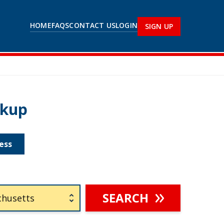
HOME
FAQS
CONTACT US
LOGIN
SIGN UP
okup
ess
SEARCH