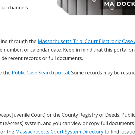
ial channels:
line through the
Massachusetts Trial Court Electronic Case 
e number, or calendar date. Keep in mind that this portal on
de recent records or full documents.
se the
Public Case Search portal
. Some records may be restric
xcept Juvenile Court) or the County Registry of Deeds. Publi
 (eAccess) system, and you can view or copy full documents 
or the
Massachusetts Court System Directory
to find locati