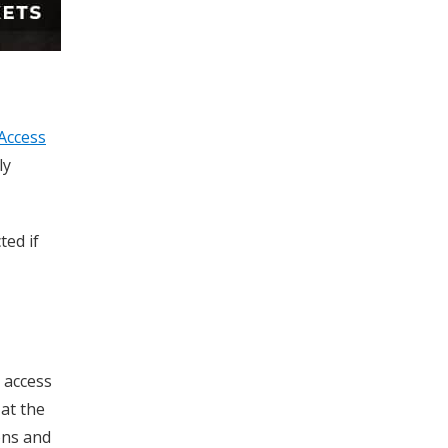
Access
ly
ted if
c access
at the
ons and