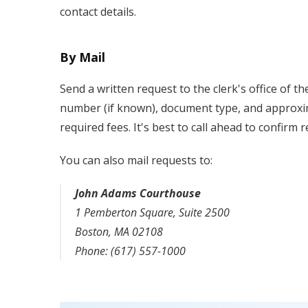
contact details.
By Mail
Send a written request to the clerk's office of t
number (if known), document type, and approxim
required fees. It's best to call ahead to confirm
You can also mail requests to:
John Adams Courthouse
1 Pemberton Square, Suite 2500
Boston, MA 02108
Phone: (617) 557-1000