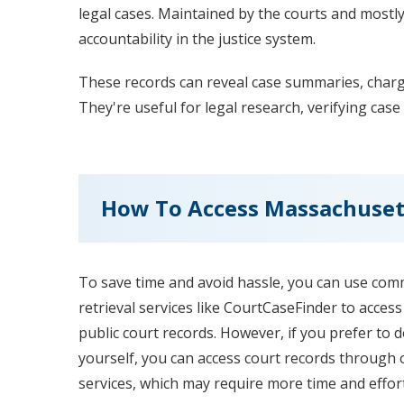
legal cases. Maintained by the courts and mostl
accountability in the justice system.
These records can reveal case summaries, charges
They're useful for legal research, verifying case 
How To Access Massachusett
To save time and avoid hassle, you can use comm
retrieval services like CourtCaseFinder to acce
public court records. However, if you prefer to 
yourself, you can access court records through 
services, which may require more time and effort