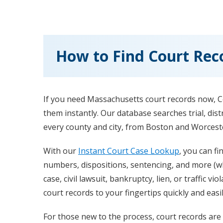
How to Find Court Rec
If you need Massachusetts court records now, C
them instantly. Our database searches trial, dist
every county and city, from Boston and Worceste
With our
Instant Court Case Lookup
, you can fi
numbers, dispositions, sentencing, and more (whe
case, civil lawsuit, bankruptcy, lien, or traffic v
court records to your fingertips quickly and easil
For those new to the process, court records are