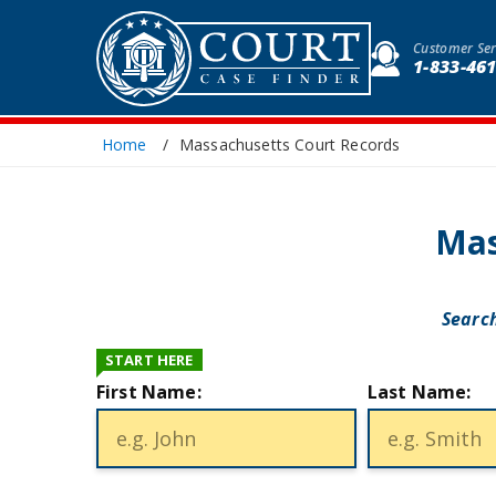
Customer Ser
1-833-46
Home
Massachusetts Court Records
Mas
Search
START HERE
First Name:
Last Name: