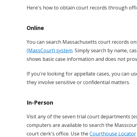
Here's how to obtain court records through offic
Online
You can search Massachusetts court records on
(MassCourt) system
. Simply search by name, cas
shows basic case information and does not provi
If you're looking for appellate cases, you can u
they involve sensitive or confidential matters.
In-Person
Visit any of the seven trial court departments (e
computers are available to search the Masscourt
court clerk's office. Use the
Courthouse Locator