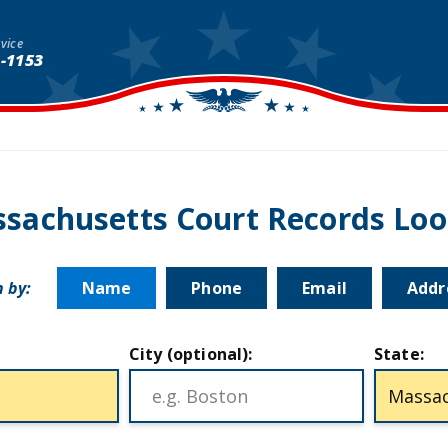
vice
1-1153
sachusetts Court Records Lo
 by:
Name
Phone
Email
Addr
City (optional):
State: