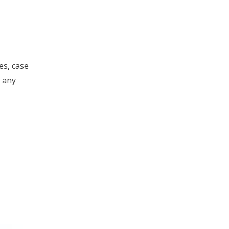
es, case
 any