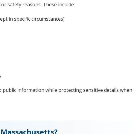
 or safety reasons. These include:
ept in specific circumstances)
s
 public information while protecting sensitive details when
 Massachusetts?