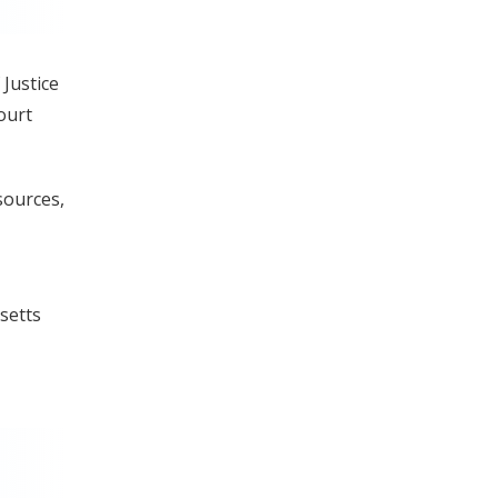
 Justice
ourt
sources,
setts