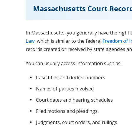
Massachusetts Court Record
In Massachusetts, you generally have the right 
Law
, which is similar to the federal
Freedom of I
records created or received by state agencies and
You can usually access information such as:
Case titles and docket numbers
Names of parties involved
Court dates and hearing schedules
Filed motions and pleadings
Judgments, court orders, and rulings