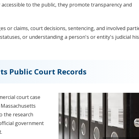
y accessible to the public, they promote transparency and
 or claims, court decisions, sentencing, and involved parti
statuses, or understanding a person's or entity's judicial his
s Public Court Records
ercial court case
ss Massachusetts
do the research
official government
.