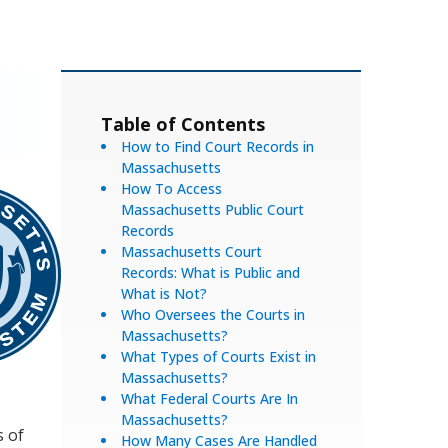
Table of Contents
How to Find Court Records in
Massachusetts
How To Access
Massachusetts Public Court
Records
Massachusetts Court
Records: What is Public and
What is Not?
Who Oversees the Courts in
Massachusetts?
What Types of Courts Exist in
Massachusetts?
What Federal Courts Are In
Massachusetts?
s of
How Many Cases Are Handled