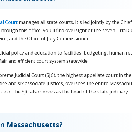
ial Court
manages all state courts. It's led jointly by the Chief
hrough this office, you'll find oversight of the seven Trial C
ce, and the Office of Jury Commissioner.
icial policy and education to facilities, budgeting, human re
fair and efficient court system statewide.
upreme Judicial Court (SJC), the highest appellate court in the
ce and six associate justices, oversees the entire Massachu
ice of the SJC also serves as the head of the state judiciary.
 in Massachusetts?