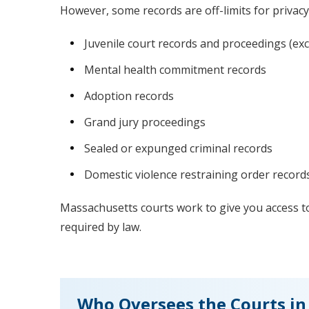
However, some records are off-limits for privacy
Juvenile court records and proceedings (exc
Mental health commitment records
Adoption records
Grand jury proceedings
Sealed or expunged criminal records
Domestic violence restraining order record
Massachusetts courts work to give you access to
required by law.
Who Oversees the Courts in