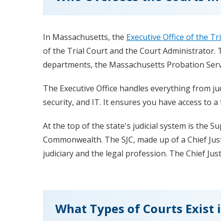
In Massachusetts, the
Executive Office of the Tr
of the Trial Court and the Court Administrator. T
departments, the Massachusetts Probation Servi
The Executive Office handles everything from jud
security, and IT. It ensures you have access to a 
At the top of the state's judicial system is the S
Commonwealth. The SJC, made up of a Chief Justi
judiciary and the legal profession. The Chief Just
What Types of Courts Exist