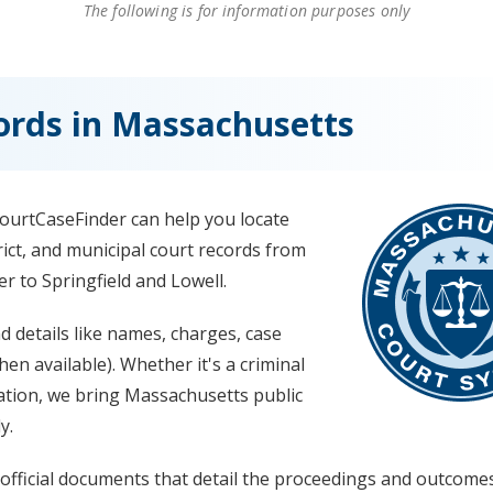
The following is for information purposes only
ords in Massachusetts
ourtCaseFinder can help you locate
rict, and municipal court records from
r to Springfield and Lowell.
nd details like names, charges, case
n available). Whether it's a criminal
iolation, we bring Massachusetts public
y.
 official documents that detail the proceedings and outcome